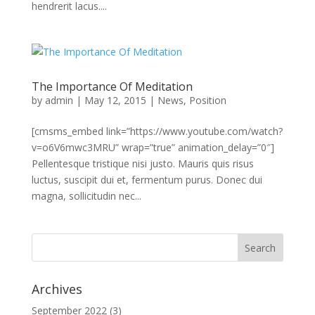
hendrerit lacus....
The Importance Of Meditation
by
admin
|
May 12, 2015
|
News
,
Position
[cmsms_embed link=”https://www.youtube.com/watch?
v=o6V6mwc3MRU” wrap=”true” animation_delay=”0″]
Pellentesque tristique nisi justo. Mauris quis risus
luctus, suscipit dui et, fermentum purus. Donec dui
magna, sollicitudin nec...
Archives
September 2022
(3)