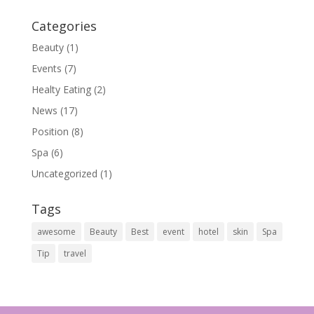
Categories
Beauty
(1)
Events
(7)
Healty Eating
(2)
News
(17)
Position
(8)
Spa
(6)
Uncategorized
(1)
Tags
awesome
Beauty
Best
event
hotel
skin
Spa
Tip
travel