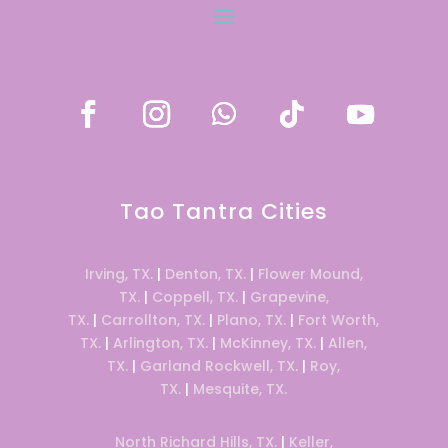
Tao Tantra Cities
Irving, TX.
|
Denton, TX.
|
Flower Mound,
TX.
|
Coppell, TX.
|
Grapevine,
TX.
|
Carrollton, TX.
|
Plano, TX.
|
Fort Worth,
TX.
|
Arlington, TX.
|
McKinney, TX.
|
Allen,
TX.
|
Garland Rockwell, TX.
|
Roy,
TX.
|
Mesquite, TX.
North Richard Hills, TX.
|
Keller,