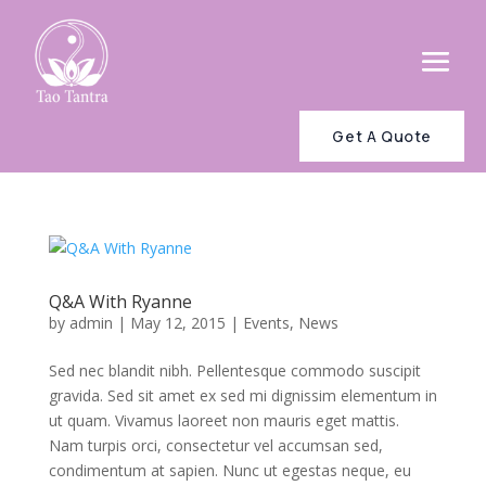
Get A Quote
Q&A With Ryanne
by
admin
|
May 12, 2015
|
Events
,
News
Sed nec blandit nibh. Pellentesque commodo suscipit
gravida. Sed sit amet ex sed mi dignissim elementum in
ut quam. Vivamus laoreet non mauris eget mattis.
Nam turpis orci, consectetur vel accumsan sed,
condimentum at sapien. Nunc ut egestas neque, eu