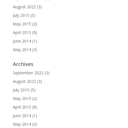
August 2022
(3)
July 2015
(5)
May 2015
(2)
April 2015
(9)
June 2014
(1)
May 2014
(3)
Archives
September 2022
(3)
August 2022
(3)
July 2015
(5)
May 2015
(2)
April 2015
(9)
June 2014
(1)
May 2014
(3)